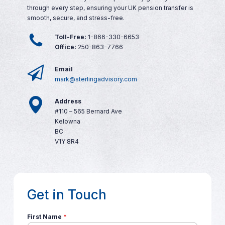
through every step, ensuring your UK pension transfer is
smooth, secure, and stress-free.
Toll-Free:
1-866-330-6653
Office:
250-863-7766
Email
mark@sterlingadvisory.com
Address
#110 – 565 Bernard Ave
Kelowna
BC
V1Y 8R4
Get in Touch
First Name
*