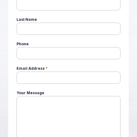
Last Name
Phone
Email Address
*
Your Message