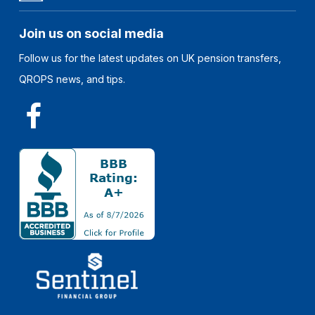
Join us on social media
Follow us for the latest updates on UK pension transfers,
QROPS news, and tips.