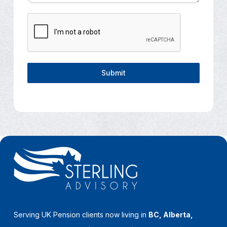
Submit
Serving UK Pension clients now living in
BC, Alberta,