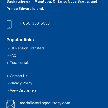
Saskatchewan, Manitoba, Ontario, Nova Scotia, and
Prince Edward Island.
1-866-330-6653
Popular links
>
UK Pension Transfers
>
FAQ
>
Testimonials
>
Contact Us
>
Privacy Policy
>
View Disclaimers
mark@sterlingadvisory.com