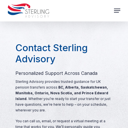
Skip
Menu
to
main
Close
content
Menu
Contact Sterling
Advisory
Personalized Support Across Canada
Sterling Advisory provides trusted guidance for UK
pension transfers across
BC, Alberta, Saskatchewan,
Manitoba, Ontario, Nova Scotia, and Prince Edward
Island
. Whether you’re ready to start your transfer or just
have questions, we’re here to help – on your schedule,
wherever you are.
You can call us, email, or request a virtual meeting at a
time that works for you. We’ll personally guide you