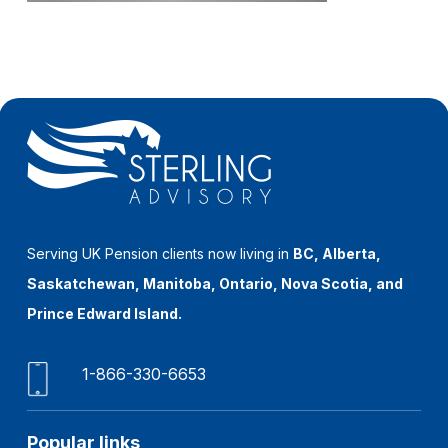
Serving UK Pension clients now living in
BC, Alberta,
Saskatchewan, Manitoba, Ontario, Nova Scotia, and
Prince Edward Island.
1-866-330-6653
Popular links