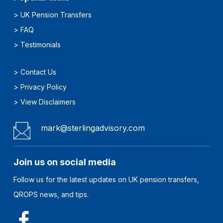
>
UK Pension Transfers
>
FAQ
>
Testimonials
>
Contact Us
>
Privacy Policy
>
View Disclaimers
mark@sterlingadvisory.com
Join us on social media
Follow us for the latest updates on UK pension transfers,
QROPS news, and tips.