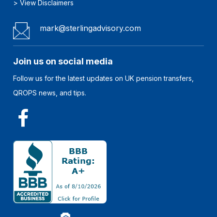
>
View Disclaimers
mark@sterlingadvisory.com
Join us on social media
Follow us for the latest updates on UK pension transfers,
QROPS news, and tips.