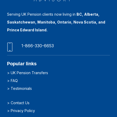
Serving UK Pension clients now living in
BC, Alberta,
Saskatchewan, Manitoba, Ontario, Nova Scotia, and
Prince Edward Island.
1-866-330-6653
Popular links
>
UK Pension Transfers
>
FAQ
>
Testimonials
>
Contact Us
>
Privacy Policy