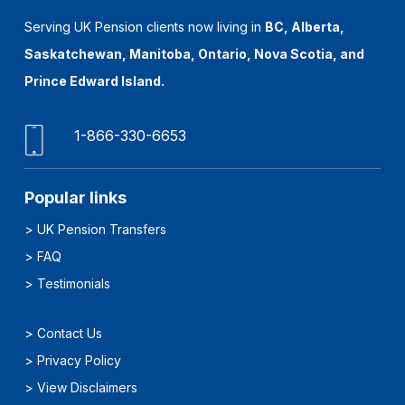
Serving UK Pension clients now living in
BC, Alberta,
Saskatchewan, Manitoba, Ontario, Nova Scotia, and
Prince Edward Island.
1-866-330-6653
Popular links
>
UK Pension Transfers
>
FAQ
>
Testimonials
>
Contact Us
>
Privacy Policy
>
View Disclaimers