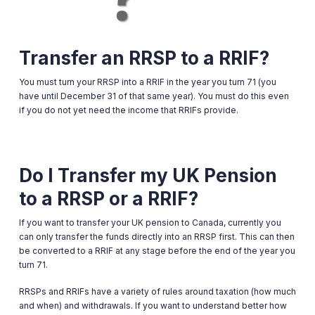
Transfer an RRSP to a RRIF?
You must turn your RRSP into a RRIF in the year you turn 71 (you
have until December 31 of that same year). You must do this even
if you do not yet need the income that RRIFs provide.
Do I Transfer my UK Pension
to a RRSP or a RRIF?
If you want to transfer your UK pension to Canada, currently you
can only transfer the funds directly into an RRSP first. This can then
be converted to a RRIF at any stage before the end of the year you
turn 71.
RRSPs and RRIFs have a variety of rules around taxation (how much
and when) and withdrawals. If you want to understand better how