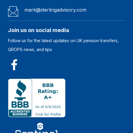
mark@sterlingadvisory.com
Join us on social media
Follow us for the latest updates on UK pension transfers,
QROPS news, and tips.