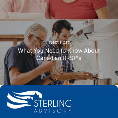
Next Post
What You Need to Know About
Canadian RRSP's