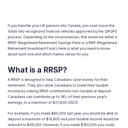
If you transfer your UK pension into Canada, you must move the
funds into recognized financial vehicles approved by the QROPS
process. Depending on the circumstances, that would be either a
RRSP (Registered Retirement Savings Plan) or a RRIF (Registered
Retirement Investment Fund.) Here is what you need to know
about each one and which makes sense for you.
What is a RRSP?
A RRSP is designed to help Canadians save money for their
retirement. They also allow Canadians to lower their taxable
income by making RRSP contributions non-taxable at deposit.
Canadians can contribute up to 18% of their previous year’s
earnings, to a maximum of $27,830 (2021).
For example, if you made $60,000 last year, you would be able to
deposit a maximum of $10,800 and your taxable income would be
reduced to $49,200. However, if you made $160,000 you could