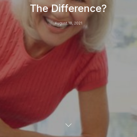
The Difference?
August 18, 2021