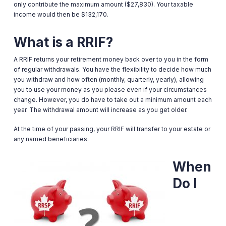
only contribute the maximum amount ($27,830). Your taxable
income would then be $132,170.
What is a RRIF?
A RRIF returns your retirement money back over to you in the form
of regular withdrawals. You have the flexibility to decide how much
you withdraw and how often (monthly, quarterly, yearly), allowing
you to use your money as you please even if your circumstances
change. However, you do have to take out a minimum amount each
year. The withdrawal amount will increase as you get older.
At the time of your passing, your RRIF will transfer to your estate or
any named beneficiaries.
When
Do I