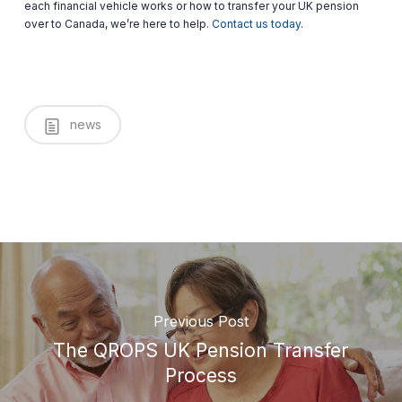
each financial vehicle works or how to transfer your UK pension
over to Canada, we’re here to help.
Contact us today
.
news
Previous Post
The QROPS UK Pension Transfer
Process